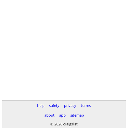
help
safety
privacy
terms
about
app
sitemap
© 2026 craigslist